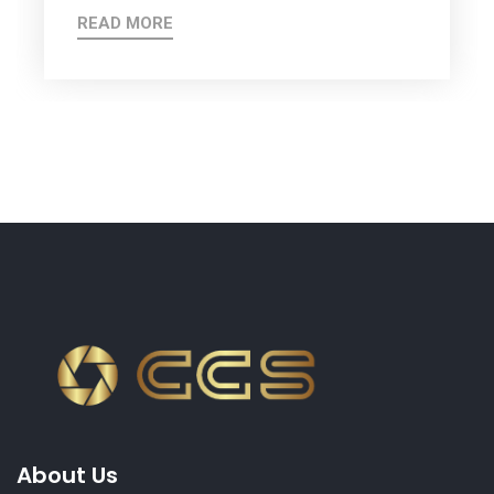
READ MORE
About Us