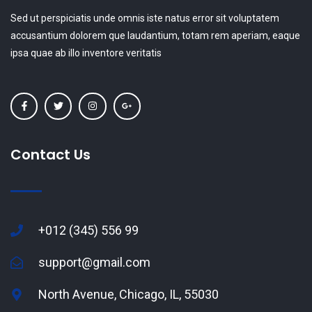
Sed ut perspiciatis unde omnis iste natus error sit voluptatem
accusantium dolorem que laudantium, totam rem aperiam, eaque
ipsa quae ab illo inventore veritatis
Contact Us
+012 (345) 556 99
support@gmail.com
North Avenue, Chicago, IL, 55030