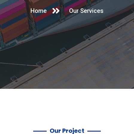
Home
Our Services
Our Project