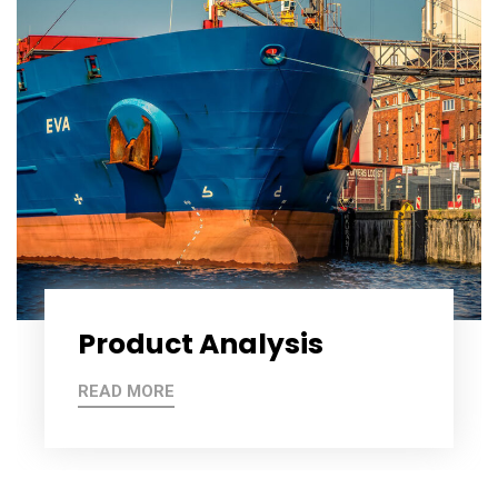
Product Analysis
READ MORE