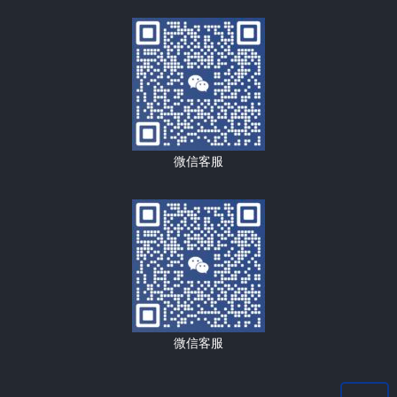
微信客服
微信客服