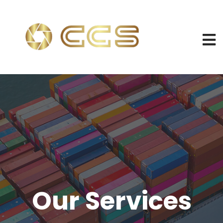
Our Services