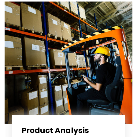
Product Analysis