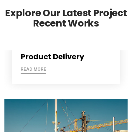
Explore Our Latest Project
Recent Works
Product Delivery
READ MORE